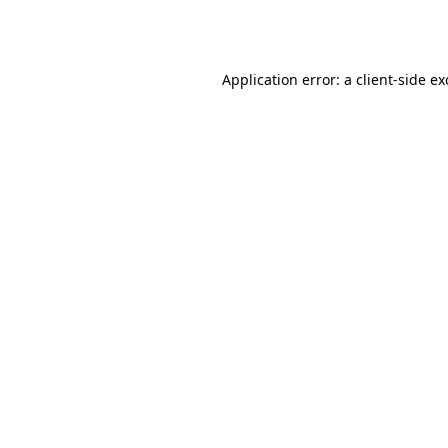
Application error: a
client
-side e