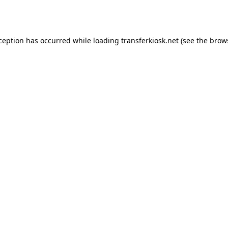
xception has occurred while loading
transferkiosk.net
(see the
brow