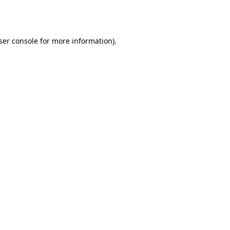
ser console
for more information).