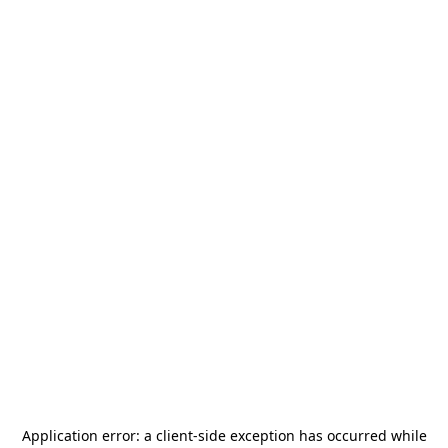
Application error: a
client
-side exception has occurred while