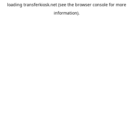
loading
transferkiosk.net
(see the
browser console
for more
information).