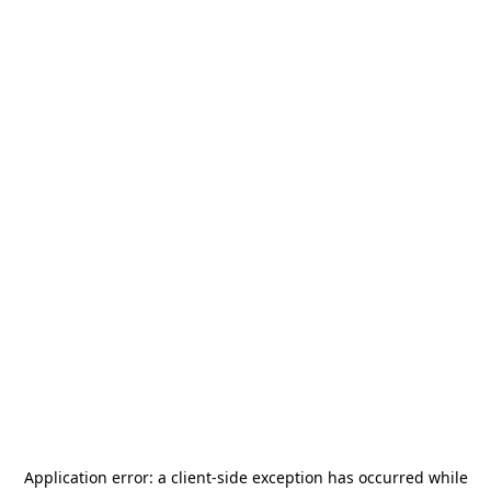
Application error: a
client
-side exception has occurred while