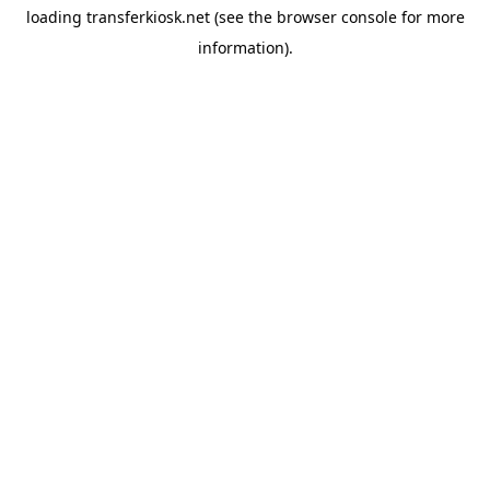
loading
transferkiosk.net
(see the
browser console
for more
information).