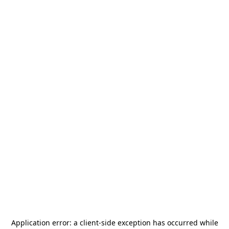
Application error: a
client
-side exception has occurred while