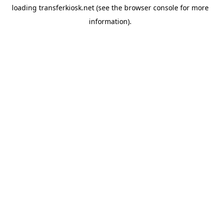
loading
transferkiosk.net
(see the
browser console
for more
information).