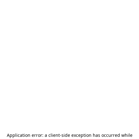
Application error: a
client
-side exception has occurred while