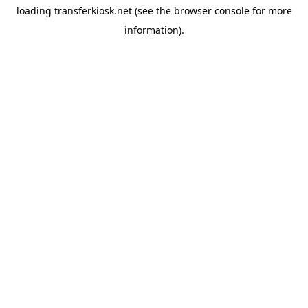
loading
transferkiosk.net
(see the
browser console
for more
information).