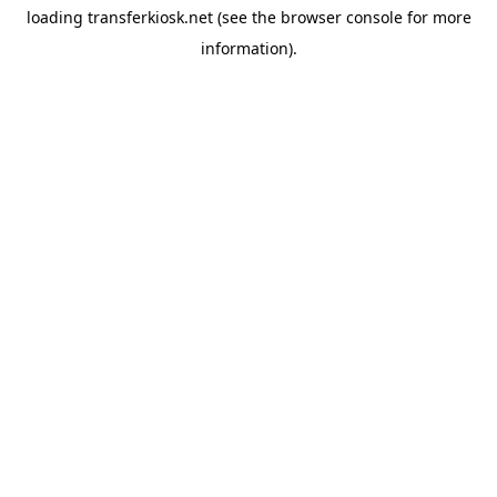
loading
transferkiosk.net
(see the
browser console
for more
information).