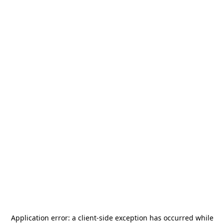
Application error: a
client
-side exception has occurred while