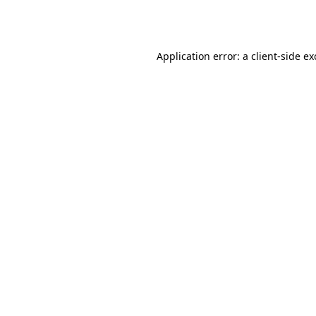
Application error: a
client
-side e