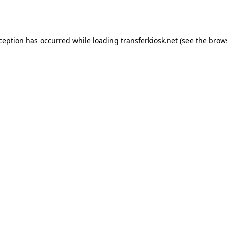
xception has occurred while loading
transferkiosk.net
(see the
brow