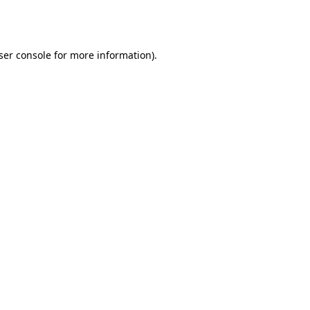
ser console
for more information).