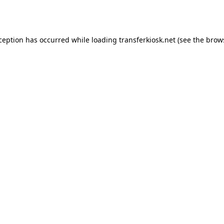
xception has occurred while loading
transferkiosk.net
(see the
brow