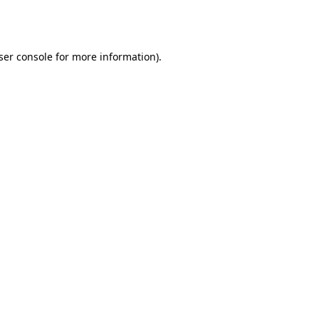
ser console
for more information).