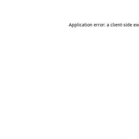
Application error: a
client
-side e