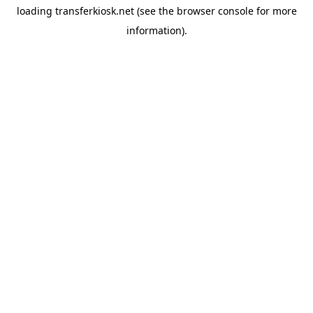
loading
transferkiosk.net
(see the
browser console
for more
information).