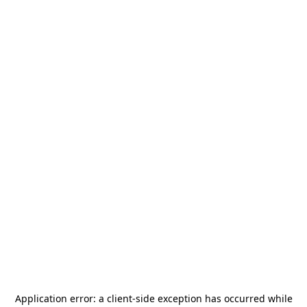
Application error: a
client
-side exception has occurred while