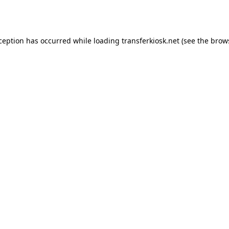
xception has occurred while loading
transferkiosk.net
(see the
brow