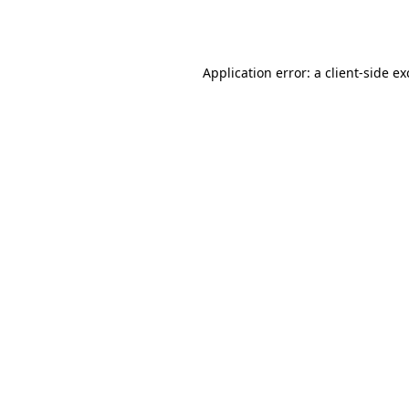
Application error: a
client
-side e