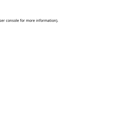
ser console
for more information).