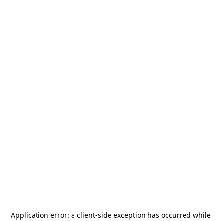
Application error: a
client
-side exception has occurred while