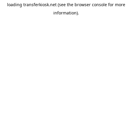
loading
transferkiosk.net
(see the
browser console
for more
information).