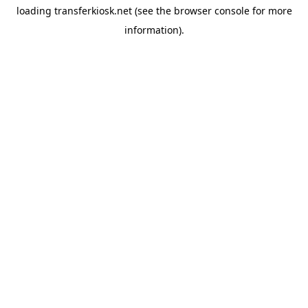
loading
transferkiosk.net
(see the
browser console
for more
information).