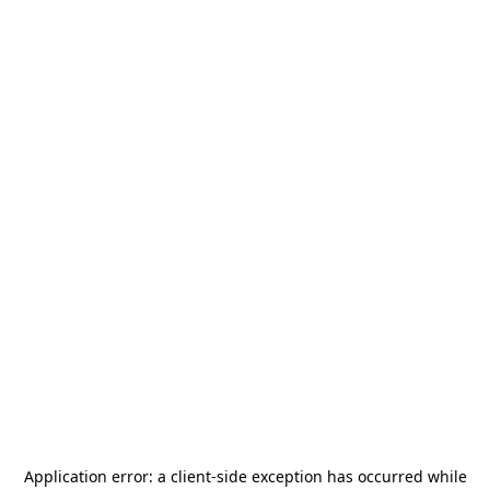
Application error: a
client
-side exception has occurred while