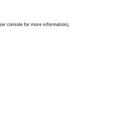
ser console
for more information).