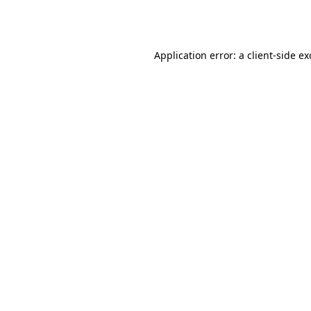
Application error: a
client
-side e