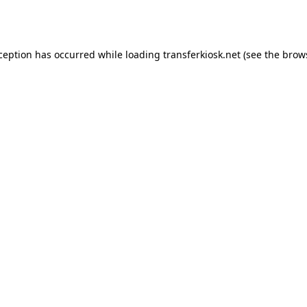
xception has occurred while loading
transferkiosk.net
(see the
brow