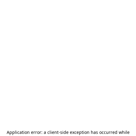
Application error: a
client
-side exception has occurred while