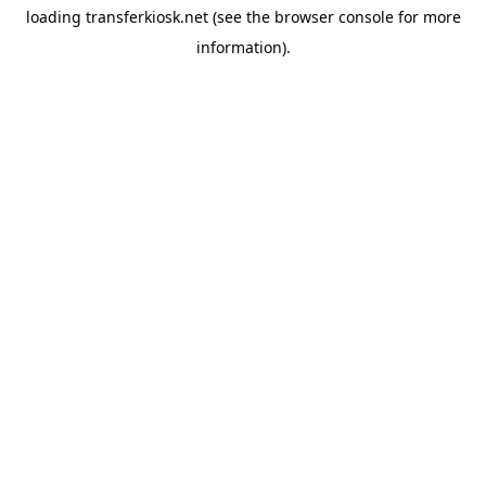
loading
transferkiosk.net
(see the
browser console
for more
information).