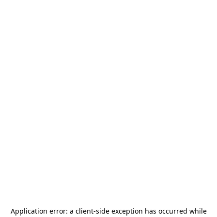
Application error: a
client
-side exception has occurred while