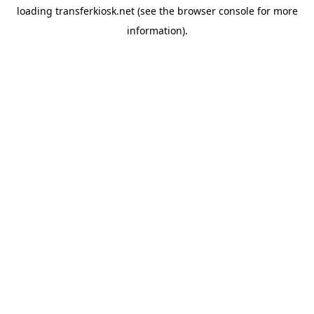
loading
transferkiosk.net
(see the
browser console
for more
information).