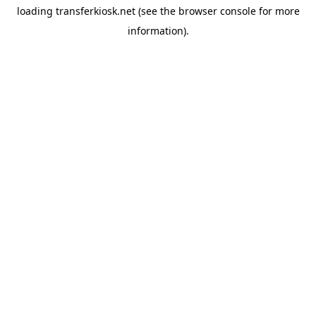
loading
transferkiosk.net
(see the
browser console
for more
information).