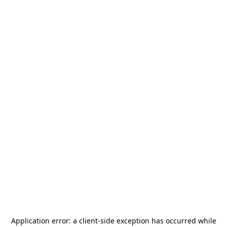
Application error: a
client
-side exception has occurred while