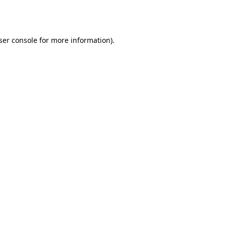
ser console
for more information).