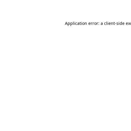
Application error: a
client
-side e