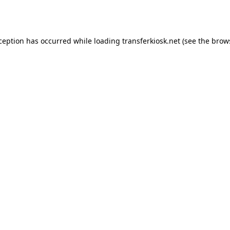
xception has occurred while loading
transferkiosk.net
(see the
brow