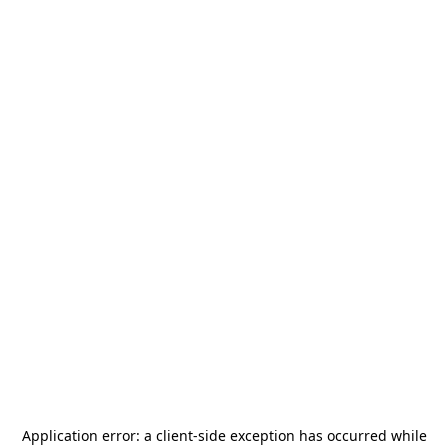
Application error: a
client
-side exception has occurred while