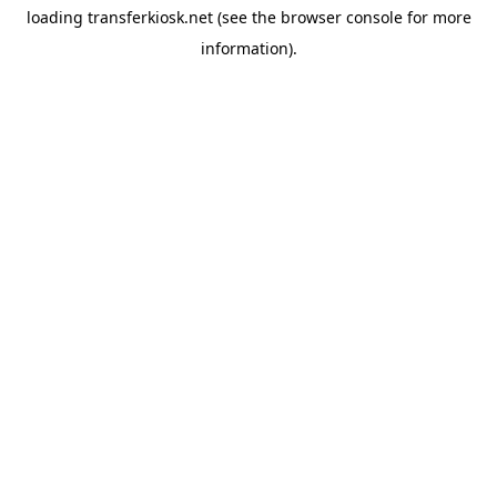
loading
transferkiosk.net
(see the
browser console
for more
information).