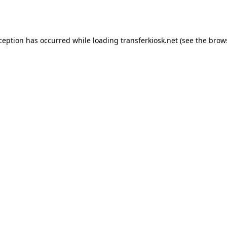
xception has occurred while loading
transferkiosk.net
(see the
brow