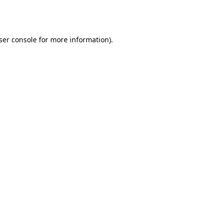
ser console
for more information).