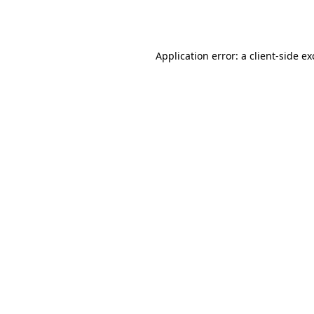
Application error: a
client
-side e