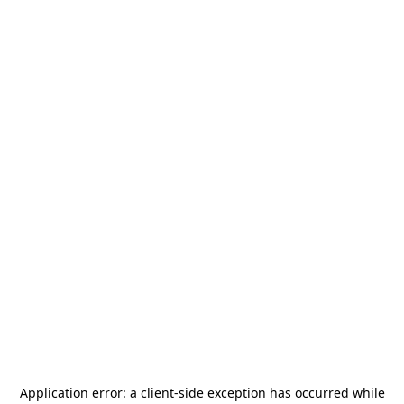
Application error: a
client
-side exception has occurred while