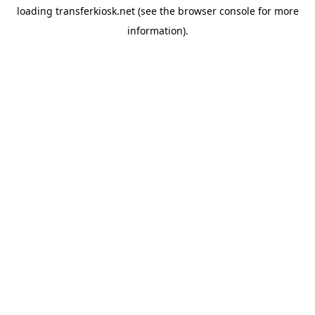
loading
transferkiosk.net
(see the
browser console
for more
information).