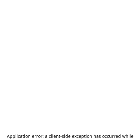
Application error: a
client
-side exception has occurred while