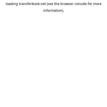
loading
transferkiosk.net
(see the
browser console
for more
information).