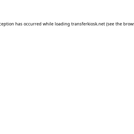
xception has occurred while loading
transferkiosk.net
(see the
brow