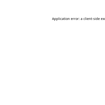
Application error: a
client
-side e