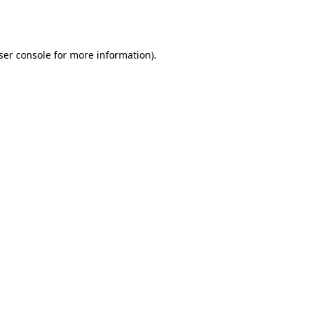
ser console
for more information).