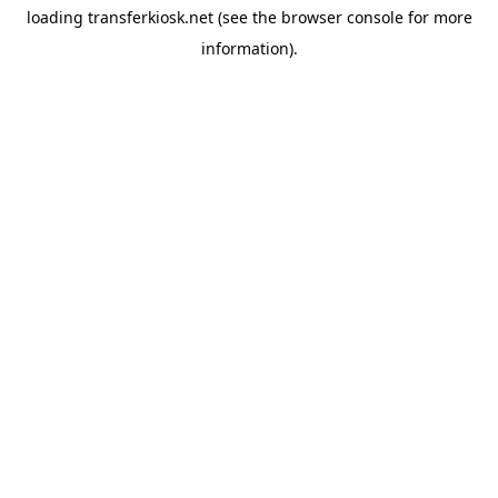
loading
transferkiosk.net
(see the
browser console
for more
information).