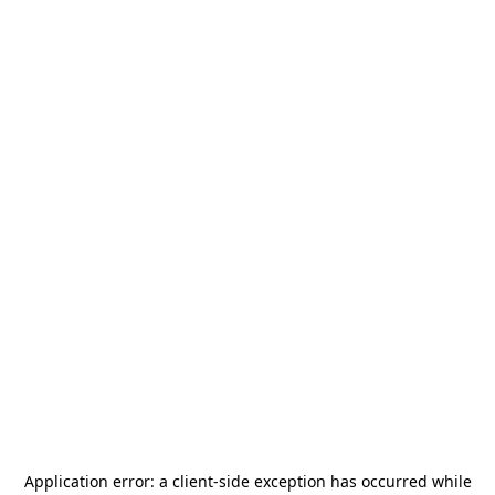
Application error: a
client
-side exception has occurred while