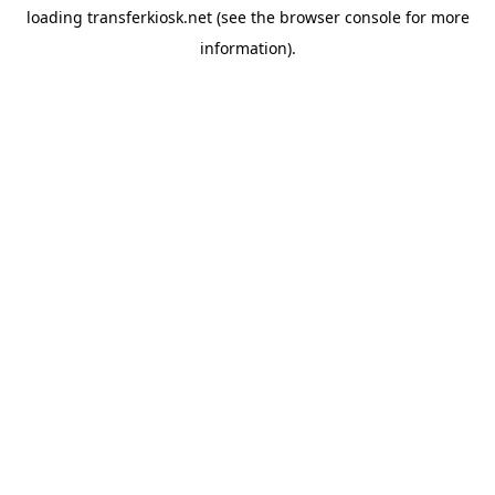
loading
transferkiosk.net
(see the
browser console
for more
information).