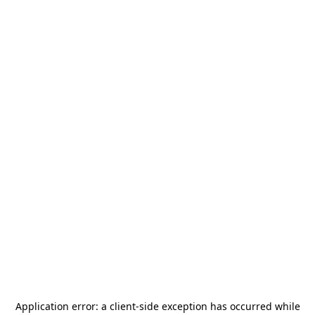
Application error: a
client
-side exception has occurred while