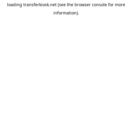
loading
transferkiosk.net
(see the
browser console
for more
information).