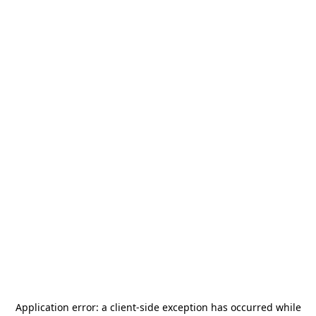
Application error: a
client
-side exception has occurred while