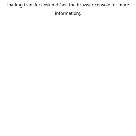
loading
transferkiosk.net
(see the
browser console
for more
information).