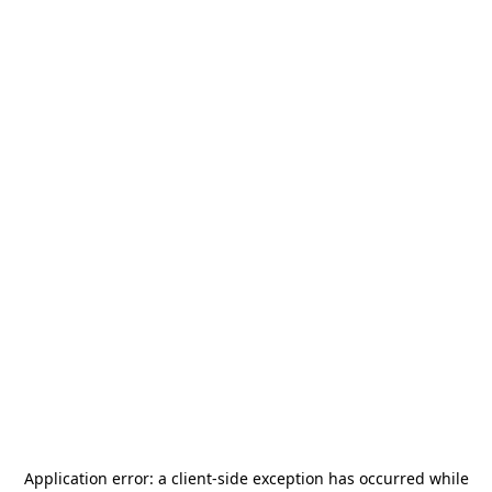
Application error: a
client
-side exception has occurred while