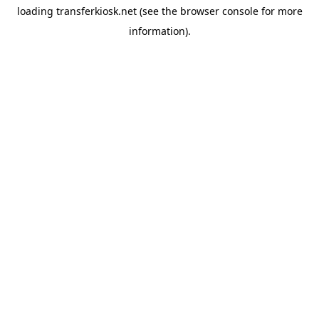
loading
transferkiosk.net
(see the
browser console
for more
information).