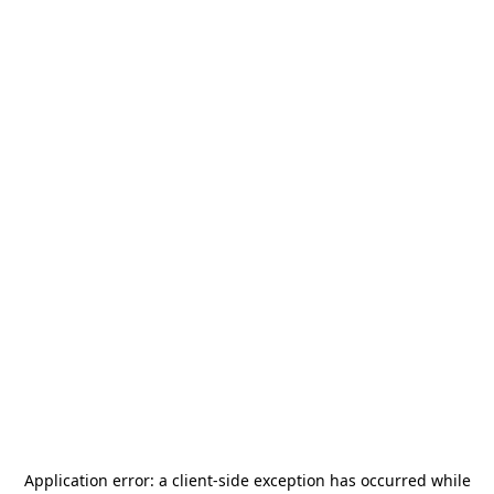
Application error: a
client
-side exception has occurred while