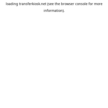
loading
transferkiosk.net
(see the
browser console
for more
information).