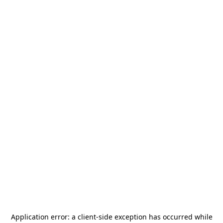
Application error: a
client
-side exception has occurred while