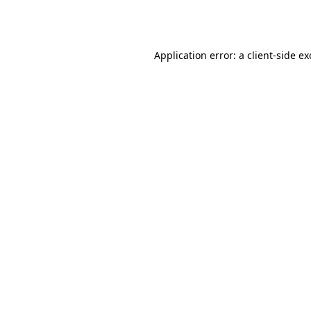
Application error: a
client
-side e