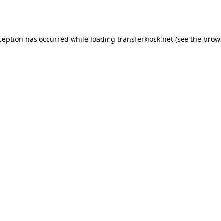
xception has occurred while loading
transferkiosk.net
(see the
brow