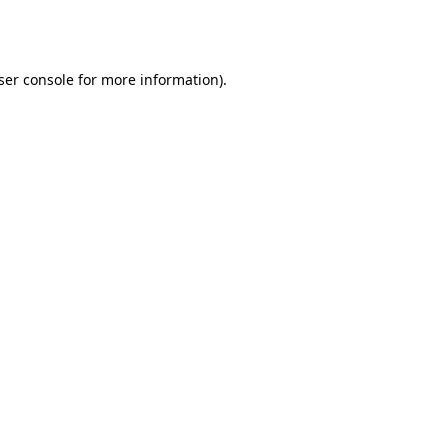
ser console
for more information).