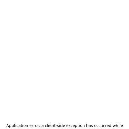
Application error: a
client
-side exception has occurred while