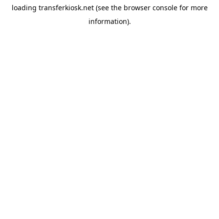
loading
transferkiosk.net
(see the
browser console
for more
information).