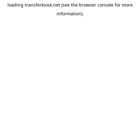
loading
transferkiosk.net
(see the
browser console
for more
information).