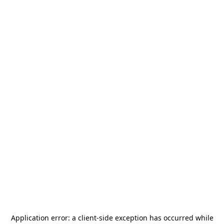
Application error: a
client
-side exception has occurred while