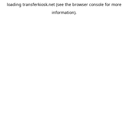
loading
transferkiosk.net
(see the
browser console
for more
information).