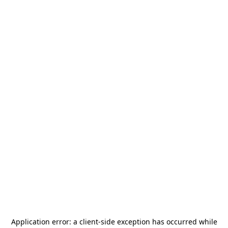
Application error: a
client
-side exception has occurred while