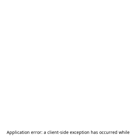
Application error: a
client
-side exception has occurred while