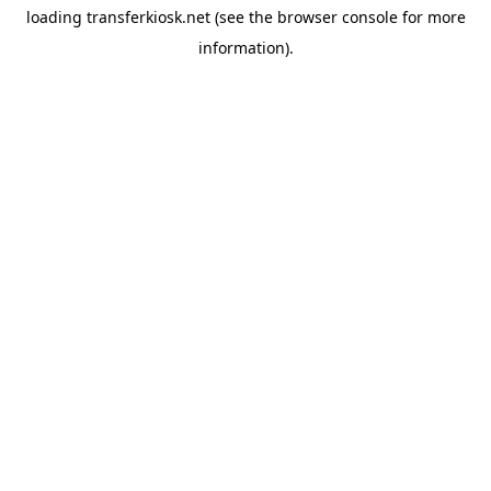
loading
transferkiosk.net
(see the
browser console
for more
information).