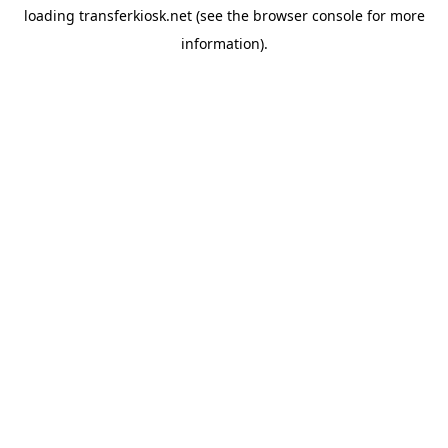
loading
transferkiosk.net
(see the
browser console
for more
information).