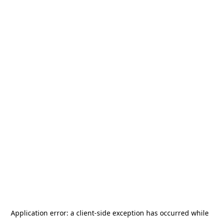
Application error: a
client
-side exception has occurred while