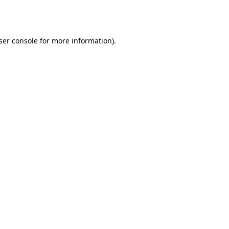
ser console
for more information).