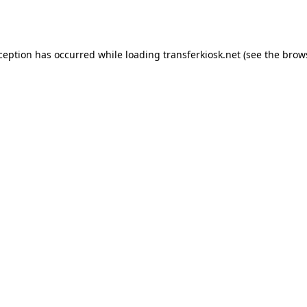
xception has occurred while loading
transferkiosk.net
(see the
brow