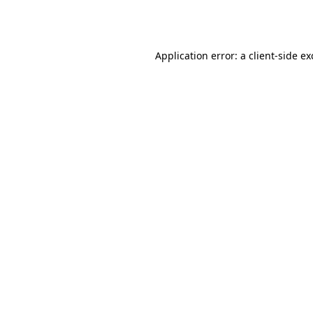
Application error: a
client
-side e