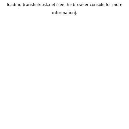
loading
transferkiosk.net
(see the
browser console
for more
information).