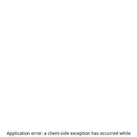
Application error: a
client
-side exception has occurred while