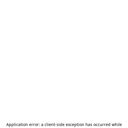
Application error: a
client
-side exception has occurred while