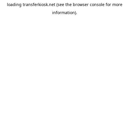
loading
transferkiosk.net
(see the
browser console
for more
information).