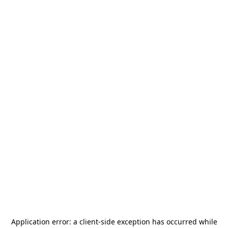
Application error: a
client
-side exception has occurred while