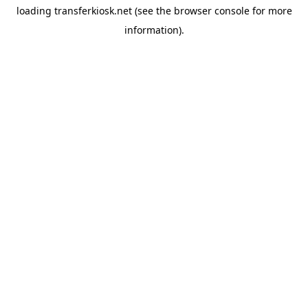
loading
transferkiosk.net
(see the
browser console
for more
information).