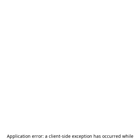
Application error: a
client
-side exception has occurred while