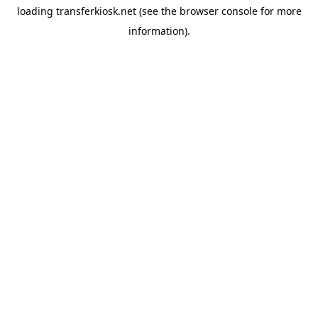
loading
transferkiosk.net
(see the
browser console
for more
information).