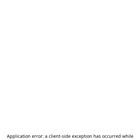
Application error: a
client
-side exception has occurred while