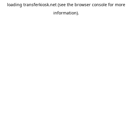
loading
transferkiosk.net
(see the
browser console
for more
information).