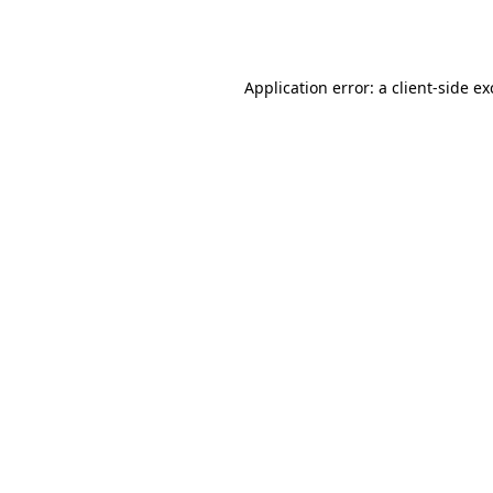
Application error: a
client
-side e