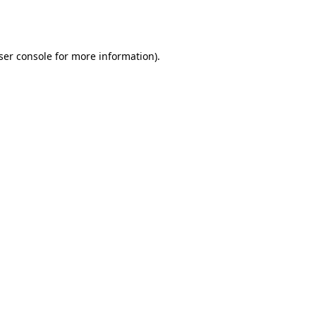
ser console
for more information).