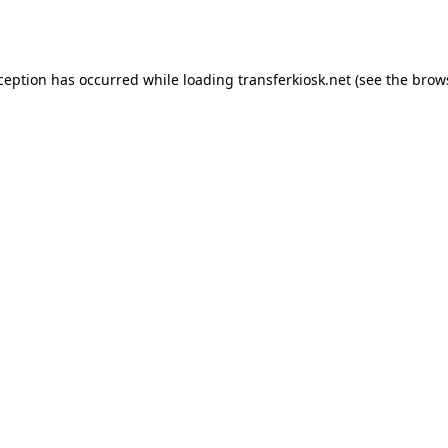
xception has occurred while loading
transferkiosk.net
(see the
brow