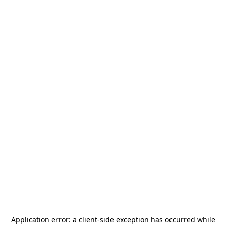
Application error: a
client
-side exception has occurred while