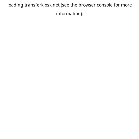
loading
transferkiosk.net
(see the
browser console
for more
information).