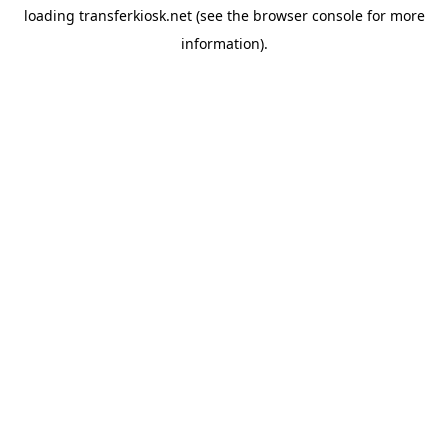
loading
transferkiosk.net
(see the
browser console
for more
information).