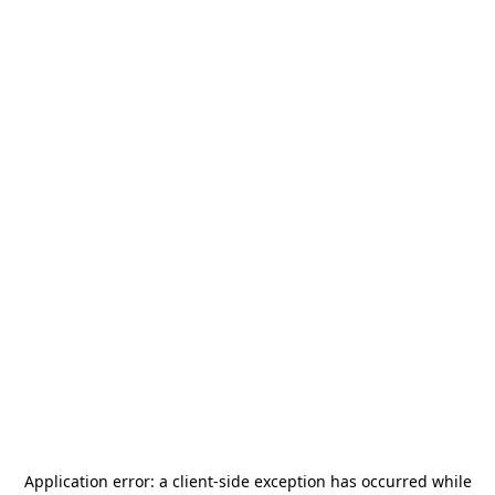
Application error: a
client
-side exception has occurred while