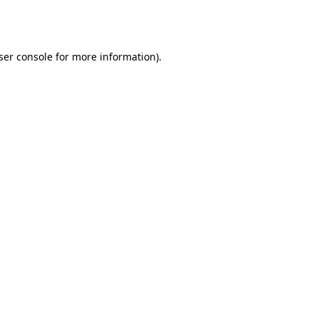
ser console
for more information).