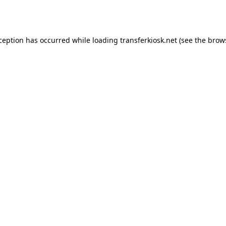
xception has occurred while loading
transferkiosk.net
(see the
brow