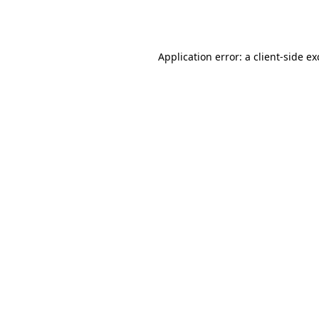
Application error: a
client
-side e