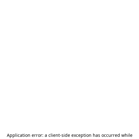
Application error: a
client
-side exception has occurred while