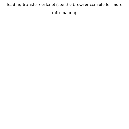
loading
transferkiosk.net
(see the
browser console
for more
information).