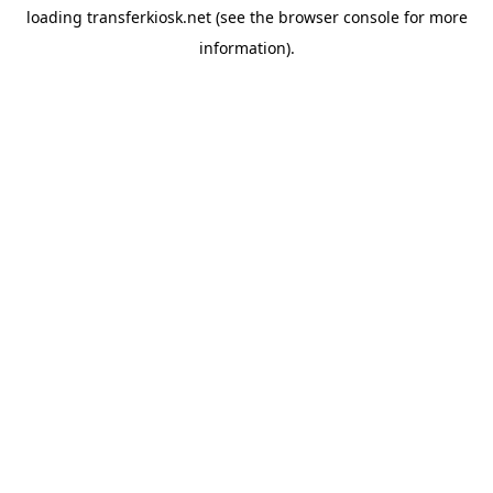
loading
transferkiosk.net
(see the
browser console
for more
information).