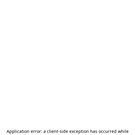
Application error: a
client
-side exception has occurred while