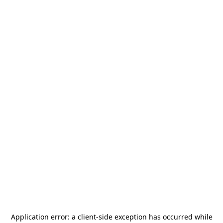
Application error: a
client
-side exception has occurred while