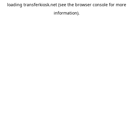
loading
transferkiosk.net
(see the
browser console
for more
information).