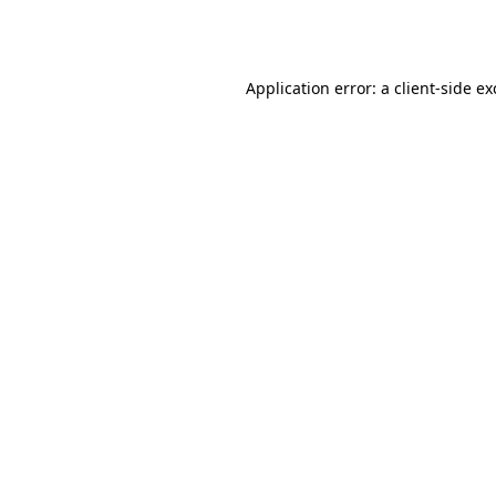
Application error: a
client
-side e