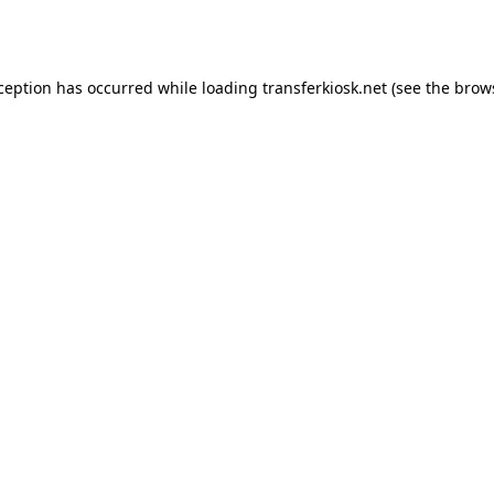
xception has occurred while loading
transferkiosk.net
(see the
brow