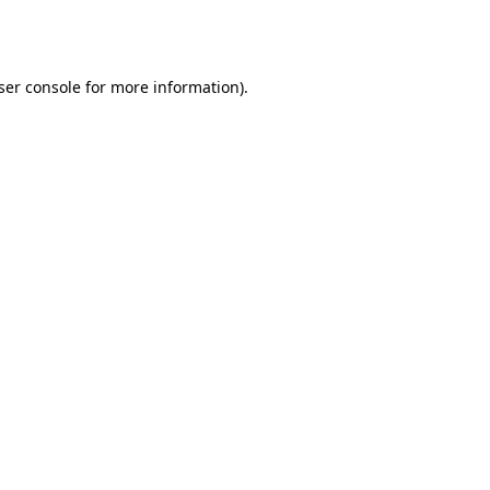
ser console
for more information).