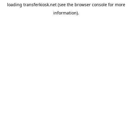
loading
transferkiosk.net
(see the
browser console
for more
information).