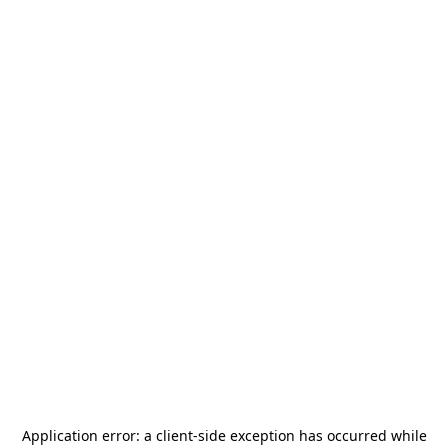
Application error: a
client
-side exception has occurred while