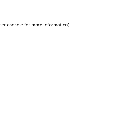
ser console
for more information).