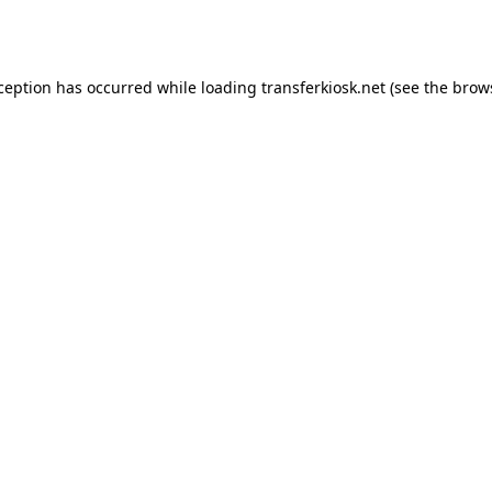
xception has occurred while loading
transferkiosk.net
(see the
brow