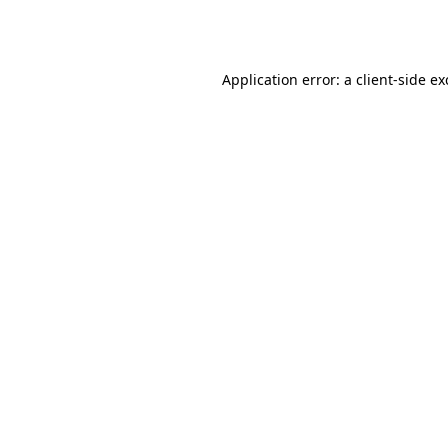
Application error: a
client
-side e